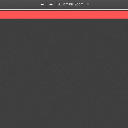
Zoom
Zoom
Out
In