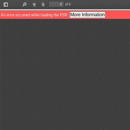
of 0
Toggle
Find
Previous
Next
Sidebar
More Information
An error occurred while loading the PDF.