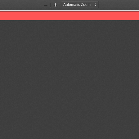
Zoom
Zoom
Out
In