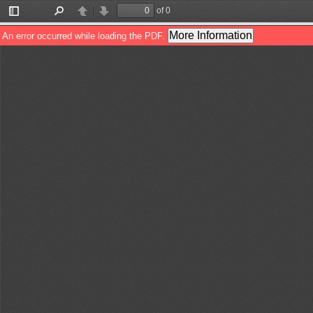
of 0
Toggle
Find
Previous
Next
Sidebar
More Information
An error occurred while loading the PDF.