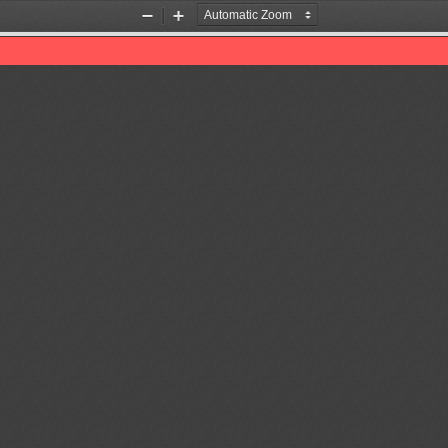
Zoom
Zoom
Out
In