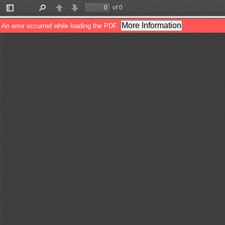
of 0
Toggle
Find
Previous
Next
Sidebar
More Information
An error occurred while loading the PDF.