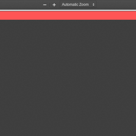
Zoom
Zoom
Out
In