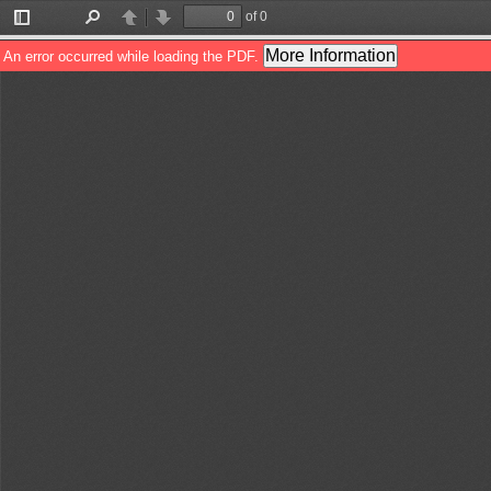
of 0
Toggle
Find
Previous
Next
Sidebar
More Information
An error occurred while loading the PDF.