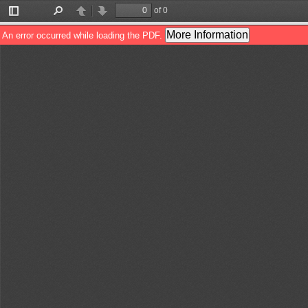
of 0
Toggle
Find
Previous
Next
Sidebar
More Information
An error occurred while loading the PDF.