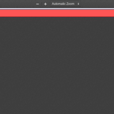
Zoom
Zoom
Out
In