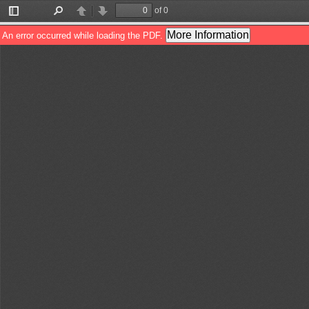
of 0
Toggle
Find
Previous
Next
Sidebar
More Information
An error occurred while loading the PDF.