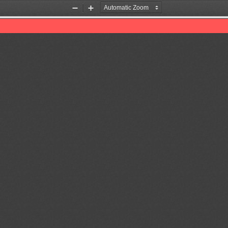
Zoom
Zoom
Out
In