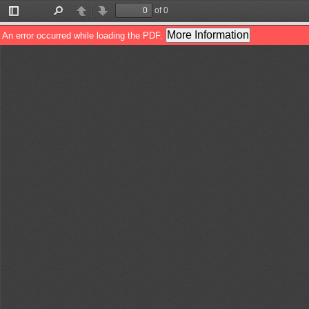
of 0
Toggle
Find
Previous
Next
Sidebar
More Information
An error occurred while loading the PDF.