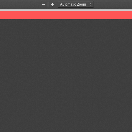
Zoom
Zoom
Out
In