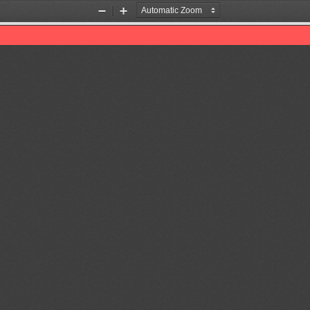
Zoom
Zoom
Out
In