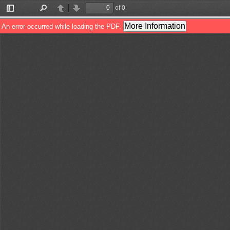
of 0
Toggle
Find
Previous
Next
Sidebar
More Information
An error occurred while loading the PDF.