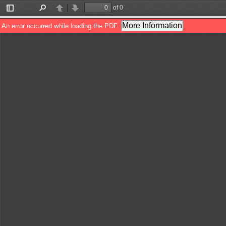
of 0
Toggle
Find
Previous
Next
Sidebar
More Information
An error occurred while loading the PDF.