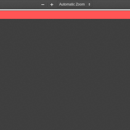
Zoom
Zoom
Out
In