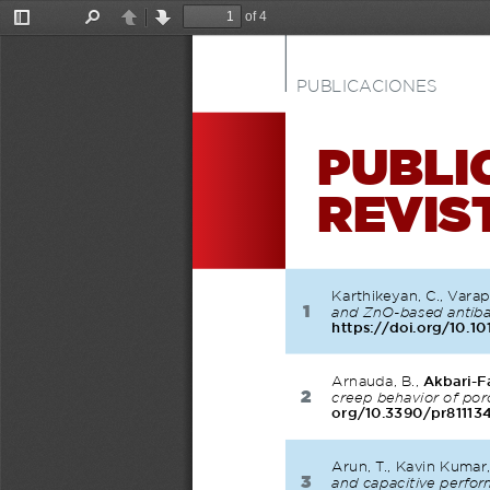
of 4
Toggle
Find
Previous
Next
Sidebar
PUBLICACIONES
PUBLI
REVIS
Karthikeyan, C., Varap
1
and ZnO-based antibac
https://doi.org/10.10
Arnauda, B., 
Akbari-F
2
creep behavior of po
org/10.3390/pr81113
Arun, T., Kavin Kumar, 
3
and capacitive perfo