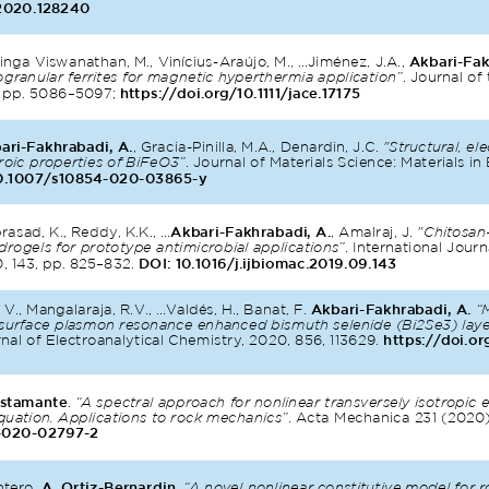
.2020.128240
nga Viswanathan, M., Vinícius-Araújo, M., ...Jiménez, J.A., 
Akbari-Fak
granular ferrites for magnetic hyperthermia application”
. Journal o
, pp. 5086–5097; 
https://doi.org/10.1111/jace.17175
ari-Fakhrabadi, A.
, Gracia-Pinilla, M.A., Denardin, J.C. 
"Structural, ele
roic properties of BiFeO3”
. Journal of Materials Science: Materials in 
0.1007/s10854-020-03865-y
sad, K., Reddy, K.K., ...
Akbari-Fakhrabadi, A.
, Amalraj, J. 
"Chitosan
ogels for prototype antimicrobial applications”
. International Journ
 143, pp. 825–832. 
DOI: 10.1016/j.ijbiomac.2019.09.143
 V., Mangalaraja, R.V., ...Valdés, H., Banat, F. 
Akbari-Fakhrabadi, A.
“
d surface plasmon resonance enhanced bismuth selenide (Bi2Se3) lay
rnal of Electroanalytical Chemistry, 2020, 856, 113629. 
https://doi.or
ustamante
.
“A spectral approach for nonlinear transversely isotropic e
equation. Applications to rock mechanics”
. Acta Mechanica 231 (2020
-020-02797-2
ntero, 
A. Ortiz-Bernardin
. 
“A novel nonlinear constitutive model for r