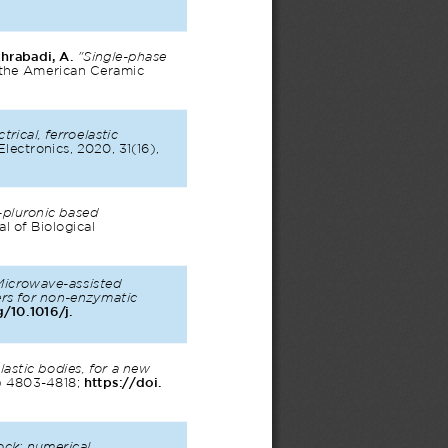
hrabadi, A. 
"Single-phase 
f the American Ceramic 
ctrical, ferroelastic 
Electronics, 2020, 31(16), 
-pluronic based 
al of Biological 
Microwave-assisted 
ers for non-enzymatic 
g/10.1016/j.
lastic bodies, for a new 
) 4803-4818; 
https://doi.
ock: numerical 