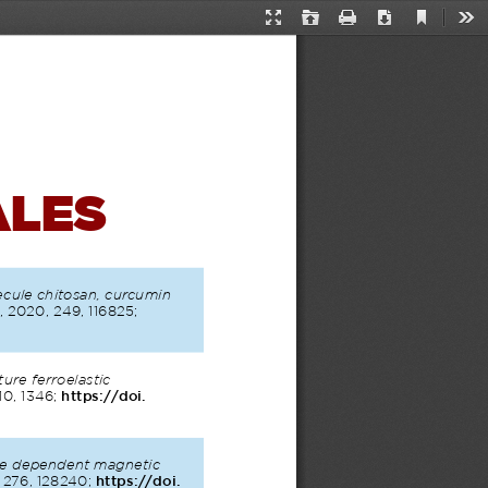
Current
Presentation
Open
Print
Download
Too
View
Mode
ALES
cule chitosan, curcumin 
 2020, 249, 116825; 
re ferroelastic 
10, 1346; 
https://doi.
ze dependent magnetic 
, 276, 128240; 
https://doi.