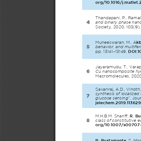
org/10.1016/j.matlet
Thandapani, P., Ramali
4
and binary phase nano
Society, 2020, 103(9)
Muneeswaran, M., A
kb
5
behavior, and multifer
pp. 13141–13149. 
DOI:1
Jayaramudu, T., Varapra
6
Cu nanocomposite hydr
Macromolecules, 2020,
Savariraj, A.D., Vinoth,
synthesis of localize
7
glucose sensing”
. Jou
jelechem.2019.113629
M.H.B.M. Shariff, 
R. B
8
class of constitutive 
org/10.1007/s00707
R. Bustamante
, S. Mo