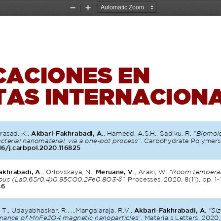
Zoom
Zoom
Out
In
CACIONES EN 
TAS INTERNACION
rasad, K., 
Akbari-Fakhrabadi, A.
, Hameed, A.S.H., Sadiku, R. 
"Biomole
terial nanomaterial, via a one-pot process”
. Carbohydrate Polymers,
16/j.carbpol.2020.116825
akhrabadi, A.
, Orlovskaya, N., 
Meruane, V.
, Araki, W. 
“Room temperatu
δ
rous (La0.6Sr0.4)0.95CO0.2Fe0.8O3-
”
. Processes, 2020, 8(11), pp. 1–
46
T., Udayabhaskar, R., ...Mangalaraja, R.V., 
Akbari-Fakhrabadi, A.
"Si
rmance of MnFe2O4 magnetic nanoparticles
”. Materials Letters, 2020